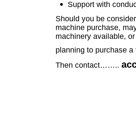
Support with conduc
Should you be consider
machine purchase, maybe
machinery available, or 
planning to purchase a 
ac
Then contact……..