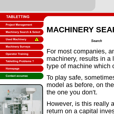
MACHINERY SEA
Search
For most companies, an
machinery, results in a
type of machine which o
To play safe, sometimes
model as before, on the
the one you don't.
However, is this really
return on a capital inve