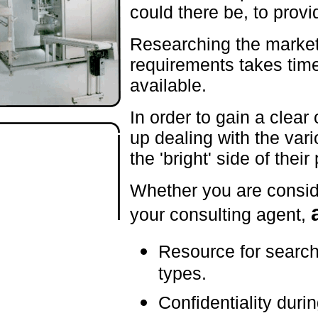
could there be, to provi
Researching the market f
requirements takes tim
available.
In order to gain a clear
up dealing with the var
the 'bright' side of their
Whether you are consid
your consulting agent,
Resource for search
types.
Confidentiality duri