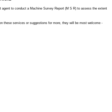
nt agent to conduct a Machine Survey Report (M S R) to assess the extent
s on these services or suggestions for more, they will be most welcome -