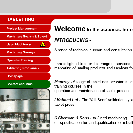
Welcome
to the accumac home pa
INTRODUCING -
A range of technical support and consultation
I am delighted to offer this range of service
marketing of leading products and services for
Manesty
-
A range of tablet compression mach
training courses in the
operation and maintenance of tablet presses.
I Holland Ltd
-
The 'Vali-Scan' validation sys
tablet press.
C Skerman & Sons Ltd
(used machinery) - T
of, specification for, and qualification of rebu