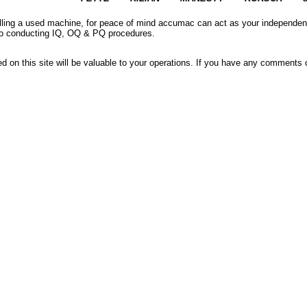
elling a used machine, for peace of mind accumac can act as your independe
r to conducting IQ, OQ & PQ procedures.
red on this site will be valuable to your operations. If you have any comment