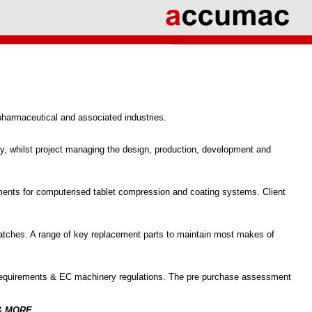
 pharmaceutical and associated industries.
try, whilst project managing the design, production, development and
ments for computerised tablet compression and coating systems. Client
t batches. A range of key replacement parts to maintain most makes of
requirements & EC machinery regulations. The pre purchase assessment
& MORE