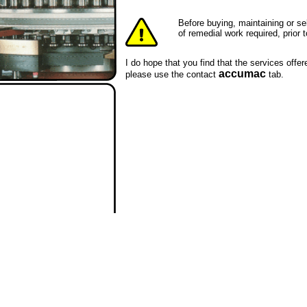
Before buying, maintaining or s
of remedial work required, prio
I do hope that you find that the services offe
accumac
please use the contact
tab.