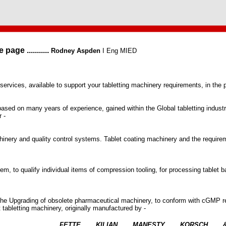
ge ...........
Rodney Aspden
I Eng MIED
 services, available to support your tabletting machinery requirements, in the
s based on many years of experience, gained within the Global tabletting indus
 -
inery and quality control systems. Tablet coating machinery and the require
tem, to qualify individual items of compression tooling, for processing table
he Upgrading of obsolete pharmaceutical machinery, to conform with cGMP 
ilt tabletting machinery, originally manufactured by -
FETTE
KILIAN
MANESTY
KORSCH